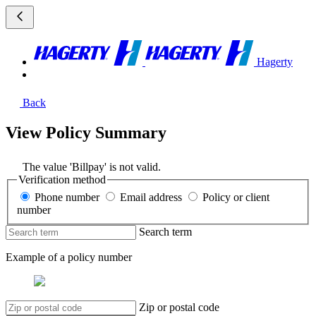
Hagerty
Back
View Policy Summary
The value 'Billpay' is not valid.
Verification method
Phone number
Email address
Policy or client
number
Search term
Example of a policy number
Zip or postal code