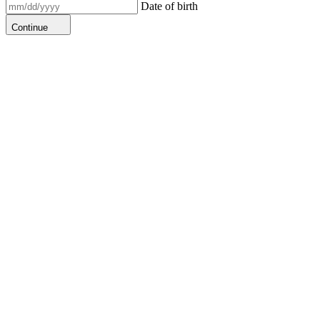
Date of birth
Continue